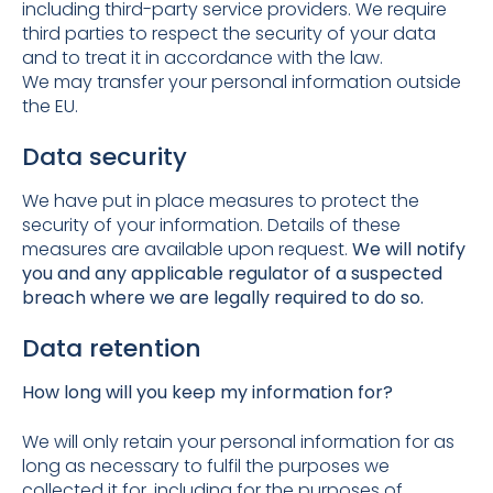
including third-party service providers. We require
third parties to respect the security of your data
and to treat it in accordance with the law.
We may transfer your personal information outside
the EU.
Data security
We have put in place measures to protect the
security of your information. Details of these
measures are available upon request.
We will notify
you and any applicable regulator of a suspected
breach where we are legally required to do so.
Data retention
How long will you keep my information for?
We will only retain your personal information for as
long as necessary to fulfil the purposes we
collected it for, including for the purposes of