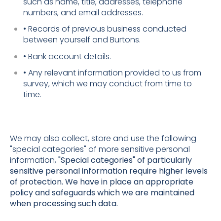
such as name, title, addresses, telephone
numbers, and email addresses.
• Records of previous business conducted
between yourself and Burtons.
• Bank account details.
• Any relevant information provided to us from
survey, which we may conduct from time to
time.
We may also collect, store and use the following
"special categories" of more sensitive personal
information,
"Special categories" of particularly
sensitive personal information require higher levels
of protection. We have in place an appropriate
policy and safeguards which we are maintained
when processing such data.