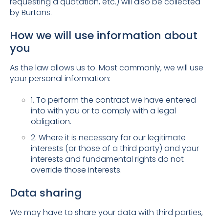
requesting a quotation, etc.) will also be collected
by Burtons.
How we will use information about
you
As the law allows us to. Most commonly, we will use
your personal information:
1. To perform the contract we have entered
into with you or to comply with a legal
obligation.
2. Where it is necessary for our legitimate
interests (or those of a third party) and your
interests and fundamental rights do not
override those interests.
Data sharing
We may have to share your data with third parties,