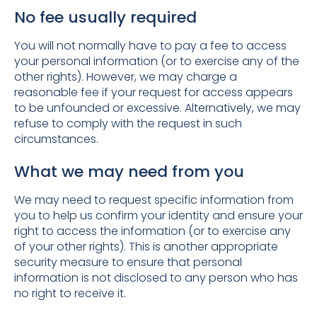
No fee usually required
You will not normally have to pay a fee to access
your personal information (or to exercise any of the
other rights). However, we may charge a
reasonable fee if your request for access appears
to be unfounded or excessive. Alternatively, we may
refuse to comply with the request in such
circumstances.
What we may need from you
We may need to request specific information from
you to help us confirm your identity and ensure your
right to access the information (or to exercise any
of your other rights). This is another appropriate
security measure to ensure that personal
information is not disclosed to any person who has
no right to receive it.