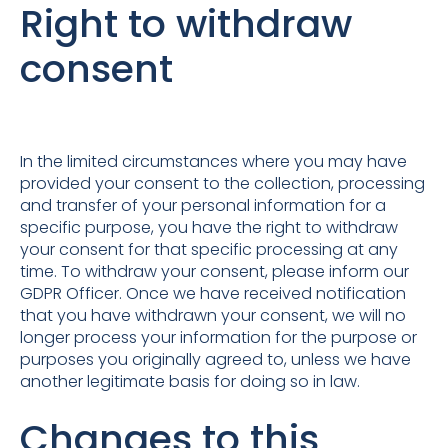
Right to withdraw
consent
In the limited circumstances where you may have
provided your consent to the collection, processing
and transfer of your personal information for a
specific purpose, you have the right to withdraw
your consent for that specific processing at any
time. To withdraw your consent, please inform our
GDPR Officer. Once we have received notification
that you have withdrawn your consent, we will no
longer process your information for the purpose or
purposes you originally agreed to, unless we have
another legitimate basis for doing so in law.
Changes to this