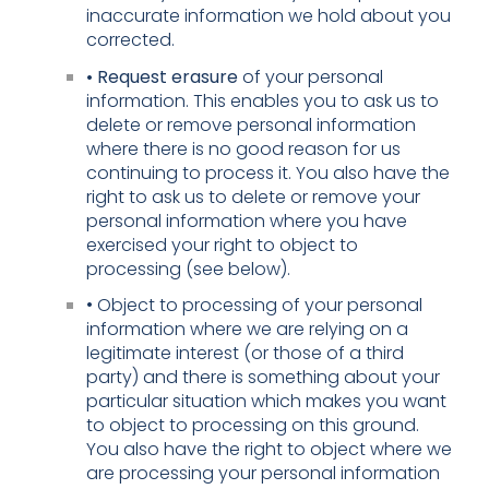
inaccurate information we hold about you
corrected.
• Request erasure
of your personal
information. This enables you to ask us to
delete or remove personal information
where there is no good reason for us
continuing to process it. You also have the
right to ask us to delete or remove your
personal information where you have
exercised your right to object to
processing (see below).
• Object to processing of your personal
information where we are relying on a
legitimate interest (or those of a third
party) and there is something about your
particular situation which makes you want
to object to processing on this ground.
You also have the right to object where we
are processing your personal information