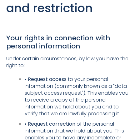
and restriction
Your rights in connection with
personal information
Under certain circumstances, by law you have the
right to:
• Request access
to your personal
information (commonly known as a "data
subject access request"). This enables you
to receive a copy of the personal
information we hold about you and to
verify that we are lawfully processing it.
• Request correction
of the personal
information that we hold about you. This
enables you to have any incomplete or