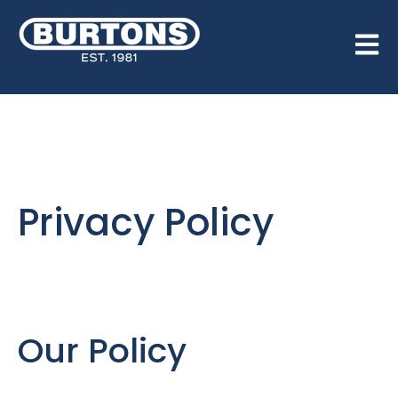
Open 
Privacy Policy
Our Policy