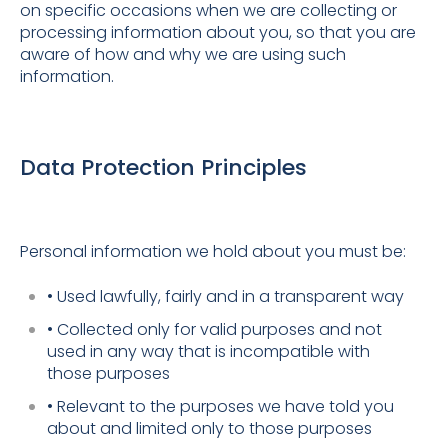
on specific occasions when we are collecting or
processing information about you, so that you are
aware of how and why we are using such
information.
Data Protection Principles
Personal information we hold about you must be:
• Used lawfully, fairly and in a transparent way
• Collected only for valid purposes and not
used in any way that is incompatible with
those purposes
• Relevant to the purposes we have told you
about and limited only to those purposes