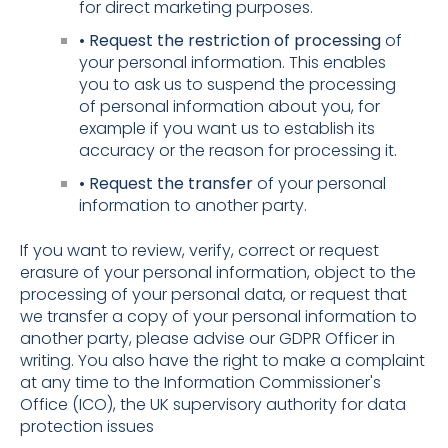
for direct marketing purposes.
• Request the restriction of processing
of
your personal information. This enables
you to ask us to suspend the processing
of personal information about you, for
example if you want us to establish its
accuracy or the reason for processing it.
• Request the transfer
of your personal
information to another party.
If you want to review, verify, correct or request
erasure of your personal information, object to the
processing of your personal data, or request that
we transfer a copy of your personal information to
another party, please advise our GDPR Officer in
writing. You also have the right to make a complaint
at any time to the Information Commissioner's
Office (ICO), the UK supervisory authority for data
protection issues