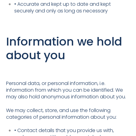
• Accurate and kept up to date and kept
securely and only as long as necessary
Information we hold
about you
Personal data, or personal information, i.e.
information from which you can be identified. We
may also hold anonymous information about you.
We may collect, store, and use the following
categories of personal information about you:
• Contact details that you provide us with,