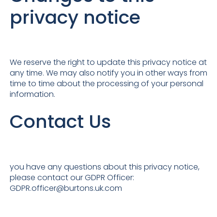
privacy notice
We reserve the right to update this privacy notice at
any time. We may also notify you in other ways from
time to time about the processing of your personal
information.
Contact Us
you have any questions about this privacy notice,
please contact our GDPR Officer:
GDPR.officer@burtons.uk.com