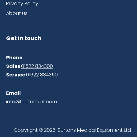
Privacy Policy
About Us
Get in touch
Phone
Sales
01622 834300
Service
01622 8343
50
Email
info@burtons.uk.com
Copyright © 2026, Burtons Medical Equipment Ltd