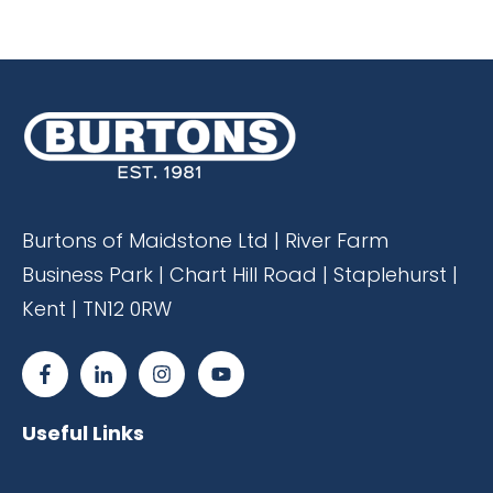
Burtons of Maidstone Ltd | River Farm
Business Park | Chart Hill Road | Staplehurst |
Kent | TN12 0RW
Useful Links