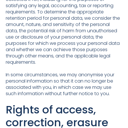
satisfying any legal, accounting, tax or reporting
requirements. To determine the appropriate
retention period for personal data, we consider the
amount, nature, and sensitivity of the personal
data, the potential risk of harm from unauthorised
use or disclosure of your personal data, the
purposes for which we process your personal data
and whether we can achieve those purposes
through other means, and the applicable legal
requirements.
In some circumstances, we may anonymise your
personal information so that it can no longer be
associated with you, in which case we may use
such information without further notice to you.
Rights of access,
correction, erasure