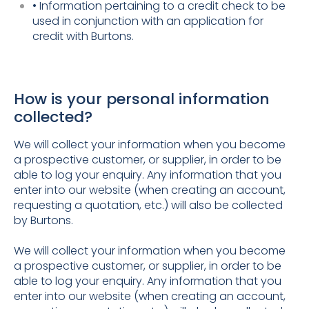
• Information pertaining to a credit check to be
used in conjunction with an application for
credit with Burtons.
How is your personal information
collected?
We will collect your information when you become
a prospective customer, or supplier, in order to be
able to log your enquiry. Any information that you
enter into our website (when creating an account,
requesting a quotation, etc.) will also be collected
by Burtons.
We will collect your information when you become
a prospective customer, or supplier, in order to be
able to log your enquiry. Any information that you
enter into our website (when creating an account,