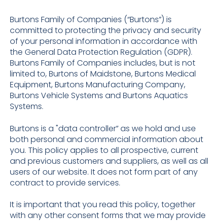
Burtons Family of Companies (“Burtons”) is
committed to protecting the privacy and security
of your personal information in accordance with
the General Data Protection Regulation (GDPR).
Burtons Family of Companies includes, but is not
limited to, Burtons of Maidstone, Burtons Medical
Equipment, Burtons Manufacturing Company,
Burtons Vehicle Systems and Burtons Aquatics
Systems.
Burtons is a "data controller” as we hold and use
both personal and commercial information about
you. This policy applies to all prospective, current
and previous customers and suppliers, as well as all
users of our website. It does not form part of any
contract to provide services.
It is important that you read this policy, together
with any other consent forms that we may provide